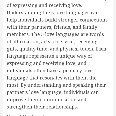
of expressing and receiving love.
Understanding the 5 love languages can
help individuals build stronger connections
with their partners, friends, and family
members. The 5 love languages are words
of affirmation, acts of service, receiving
gifts, quality time, and physical touch. Each
language represents a unique way of
expressing and receiving love, and
individuals often have a primary love
language that resonates with them the
most. By understanding and speaking their
partner’s love language, individuals can
improve their communication and
strengthen their relationships.