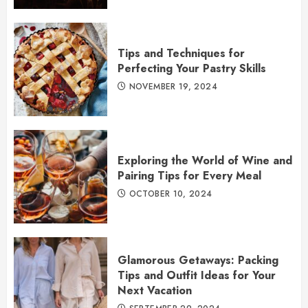
Tips and Techniques for
Perfecting Your Pastry Skills
NOVEMBER 19, 2024
Exploring the World of Wine and
Pairing Tips for Every Meal
OCTOBER 10, 2024
Glamorous Getaways: Packing
Tips and Outfit Ideas for Your
Next Vacation