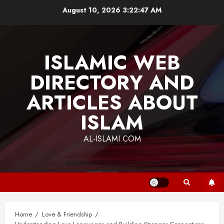
Skip
August 10, 2026
3:22:48 AM
to
content
ISLAMIC WEB
DIRECTORY AND
ARTICLES ABOUT
ISLAM
AL-ISLAMI.COM
Home
Love & Friendship