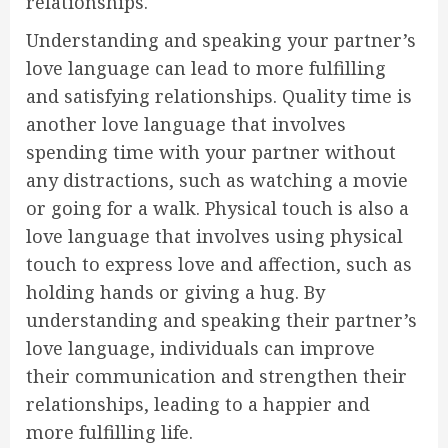
relationships.
Understanding and speaking your partner’s
love language can lead to more fulfilling
and satisfying relationships. Quality time is
another love language that involves
spending time with your partner without
any distractions, such as watching a movie
or going for a walk. Physical touch is also a
love language that involves using physical
touch to express love and affection, such as
holding hands or giving a hug. By
understanding and speaking their partner’s
love language, individuals can improve
their communication and strengthen their
relationships, leading to a happier and
more fulfilling life.