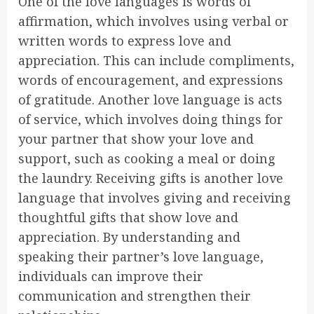
One of the love languages is words of
affirmation, which involves using verbal or
written words to express love and
appreciation. This can include compliments,
words of encouragement, and expressions
of gratitude. Another love language is acts
of service, which involves doing things for
your partner that show your love and
support, such as cooking a meal or doing
the laundry. Receiving gifts is another love
language that involves giving and receiving
thoughtful gifts that show love and
appreciation. By understanding and
speaking their partner’s love language,
individuals can improve their
communication and strengthen their