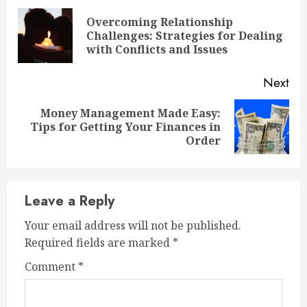
Reading
Overcoming Relationship
Pre
Challenges: Strategies for Dealing
pos
with Conflicts and Issues
Next
Money Management Made Easy:
Next
Tips for Getting Your Finances in
post:
Order
Leave a Reply
Your email address will not be published.
Required fields are marked
*
Comment
*