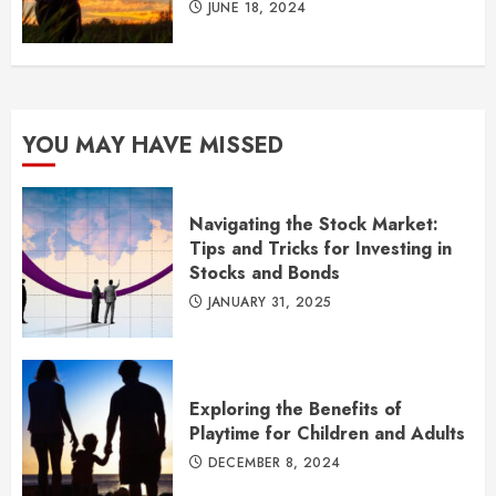
JUNE 18, 2024
YOU MAY HAVE MISSED
Navigating the Stock Market:
Tips and Tricks for Investing in
Stocks and Bonds
JANUARY 31, 2025
Exploring the Benefits of
Playtime for Children and Adults
DECEMBER 8, 2024