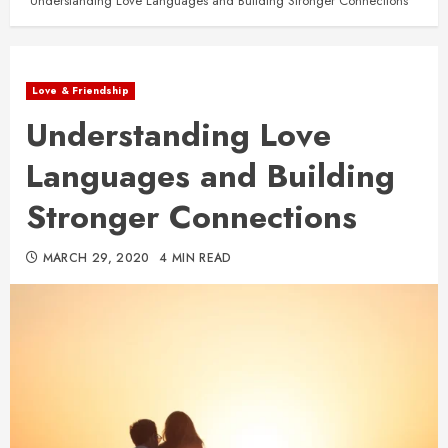
Understanding Love Languages and Building Stronger Connections
Love & Friendship
Understanding Love
Languages and Building
Stronger Connections
MARCH 29, 2020
4 MIN READ