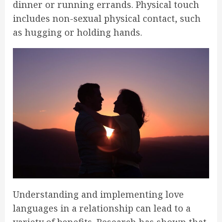
dinner or running errands. Physical touch
includes non-sexual physical contact, such
as hugging or holding hands.
Understanding and implementing love
languages in a relationship can lead to a