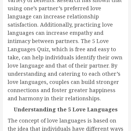
variety of benefits. Research has shown that
using one’s partner’s preferred love
language can increase relationship
satisfaction. Additionally, practicing love
languages can increase empathy and
intimacy between partners. The 5 Love
Languages Quiz, which is free and easy to
take, can help individuals identify their own
love language and that of their partner. By
understanding and catering to each other’s
love languages, couples can build stronger
connections and foster greater happiness
and harmony in their relationships.
Understanding the 5 Love Languages
The concept of love languages is based on
the idea that individuals have different ways