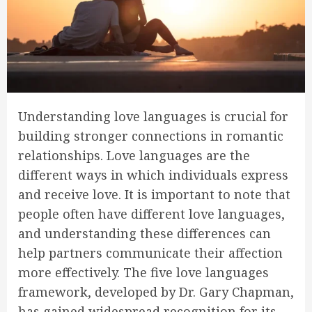
Understanding love languages is crucial for
building stronger connections in romantic
relationships. Love languages are the
different ways in which individuals express
and receive love. It is important to note that
people often have different love languages,
and understanding these differences can
help partners communicate their affection
more effectively. The five love languages
framework, developed by Dr. Gary Chapman,
has gained widespread recognition for its