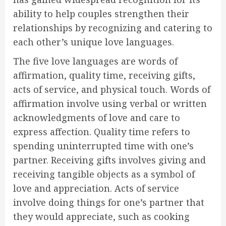
ability to help couples strengthen their
relationships by recognizing and catering to
each other’s unique love languages.
The five love languages are words of
affirmation, quality time, receiving gifts,
acts of service, and physical touch. Words of
affirmation involve using verbal or written
acknowledgments of love and care to
express affection. Quality time refers to
spending uninterrupted time with one’s
partner. Receiving gifts involves giving and
receiving tangible objects as a symbol of
love and appreciation. Acts of service
involve doing things for one’s partner that
they would appreciate, such as cooking