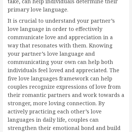
take, can help individuals determine their
primary love language.
It is crucial to understand your partner’s
love language in order to effectively
communicate love and appreciation in a
way that resonates with them. Knowing
your partner’s love language and
communicating your own can help both
individuals feel loved and appreciated. The
five love languages framework can help
couples recognize expressions of love from
their romantic partners and work towards a
stronger, more loving connection. By
actively practicing each other’s love
languages in daily life, couples can
strengthen their emotional bond and build