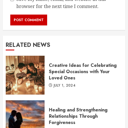
browser for the next time I comment.
RELATED NEWS
Creative Ideas for Celebrating
Special Occasions with Your
Loved Ones
JULY 1, 2024
Healing and Strengthening
Relationships Through
Forgiveness