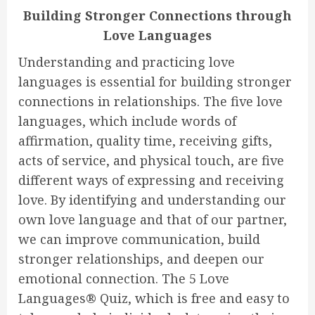
Building Stronger Connections through
Love Languages
Understanding and practicing love
languages is essential for building stronger
connections in relationships. The five love
languages, which include words of
affirmation, quality time, receiving gifts,
acts of service, and physical touch, are five
different ways of expressing and receiving
love. By identifying and understanding our
own love language and that of our partner,
we can improve communication, build
stronger relationships, and deepen our
emotional connection. The 5 Love
Languages® Quiz, which is free and easy to