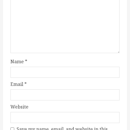
Name
*
Email
*
Website
Save my name, email, and website in this