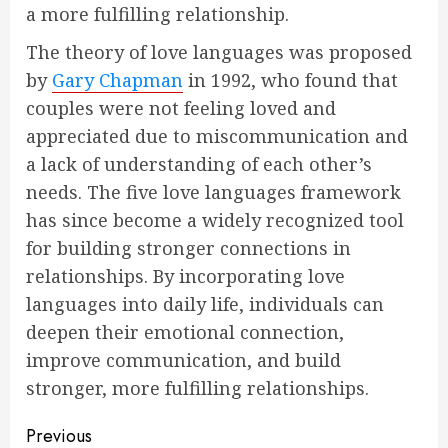
a more fulfilling relationship.
The theory of love languages was proposed
by
Gary Chapman
in 1992, who found that
couples were not feeling loved and
appreciated due to miscommunication and
a lack of understanding of each other’s
needs. The five love languages framework
has since become a widely recognized tool
for building stronger connections in
relationships. By incorporating love
languages into daily life, individuals can
deepen their emotional connection,
improve communication, and build
stronger, more fulfilling relationships.
Continue
Previous