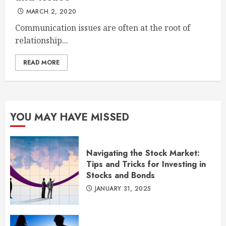
MARCH 2, 2020
Communication issues are often at the root of
relationship...
READ MORE
YOU MAY HAVE MISSED
Navigating the Stock Market:
Tips and Tricks for Investing in
Stocks and Bonds
JANUARY 31, 2025