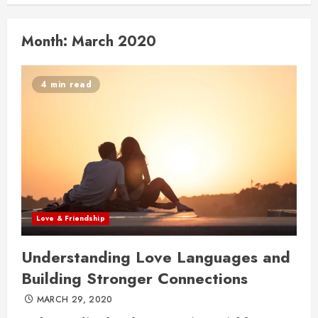
Month:
March 2020
4 min read
Love & Friendship
Understanding Love Languages and
Building Stronger Connections
MARCH 29, 2020