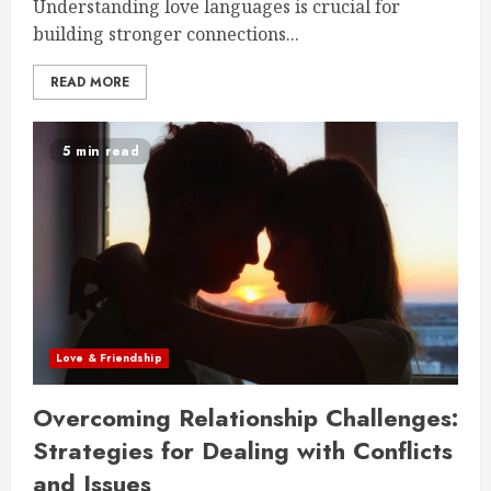
Understanding love languages is crucial for
building stronger connections...
READ MORE
5 min read
Love & Friendship
Overcoming Relationship Challenges:
Strategies for Dealing with Conflicts
and Issues