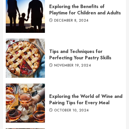
Exploring the Benefits of
Playtime for Children and Adults
DECEMBER 8, 2024
Tips and Techniques for
Perfecting Your Pastry Skills
NOVEMBER 19, 2024
Exploring the World of Wine and
Pairing Tips for Every Meal
OCTOBER 10, 2024