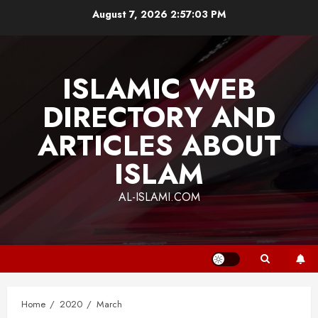
Skip
August 7, 2026
2:57:03 PM
to
content
ISLAMIC WEB
DIRECTORY AND
ARTICLES ABOUT
ISLAM
AL-ISLAMI.COM
Home
2020
March