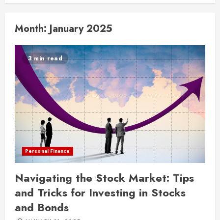
Month:
January 2025
3 min read
Personal Finance
Navigating the Stock Market: Tips
and Tricks for Investing in Stocks
and Bonds