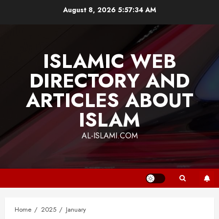
Skip
August 8, 2026
5:57:34 AM
to
content
ISLAMIC WEB
DIRECTORY AND
ARTICLES ABOUT
ISLAM
AL-ISLAMI.COM
Home
2025
January