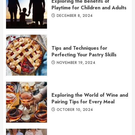
Exploring the Benefits of
Playtime for Children and Adults
DECEMBER 8, 2024
Tips and Techniques for
Perfecting Your Pastry Skills
NOVEMBER 19, 2024
Exploring the World of Wine and
Pairing Tips for Every Meal
OCTOBER 10, 2024