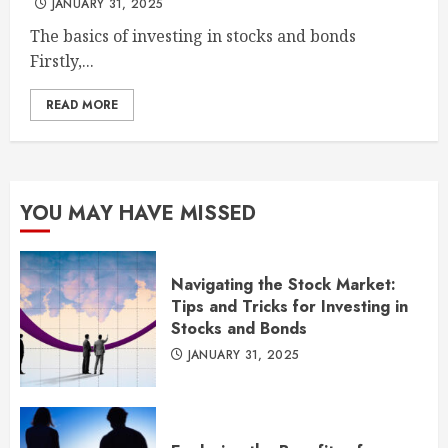
JANUARY 31, 2025
The basics of investing in stocks and bonds
Firstly,...
READ MORE
YOU MAY HAVE MISSED
Navigating the Stock Market:
Tips and Tricks for Investing in
Stocks and Bonds
JANUARY 31, 2025