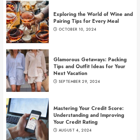
Exploring the World of Wine and
Pairing Tips for Every Meal
OCTOBER 10, 2024
Glamorous Getaways: Packing
Tips and Outfit Ideas for Your
Next Vacation
SEPTEMBER 29, 2024
Mastering Your Credit Score:
Understanding and Improving
Your Credit Rating
AUGUST 4, 2024