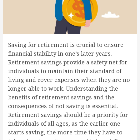
Saving for retirement is crucial to ensure
financial stability in one’s later years.
Retirement savings provide a safety net for
individuals to maintain their standard of
living and cover expenses when they are no
longer able to work. Understanding the
benefits of retirement savings and the
consequences of not saving is essential.
Retirement savings should be a priority for
individuals of all ages, as the earlier one
starts saving, the more time they have to