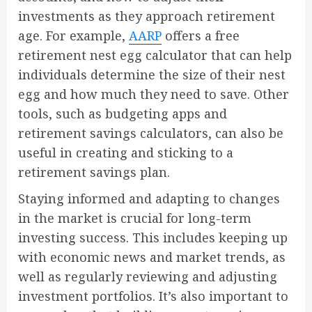
investments as they approach retirement
age. For example,
AARP
offers a free
retirement nest egg calculator that can help
individuals determine the size of their nest
egg and how much they need to save. Other
tools, such as budgeting apps and
retirement savings calculators, can also be
useful in creating and sticking to a
retirement savings plan.
Staying informed and adapting to changes
in the market is crucial for long-term
investing success. This includes keeping up
with economic news and market trends, as
well as regularly reviewing and adjusting
investment portfolios. It’s also important to