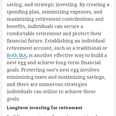
saving, and strategic investing. By creating a
spending plan, minimizing expenses, and
maximizing retirement contributions and
benefits, individuals can secure a
comfortable retirement and protect their
financial future. Establishing an individual
retirement account, such as a traditional or
Roth IRA
, is another effective way to build a
nest egg and achieve long-term financial
goals. Protecting one’s nest egg involves
minimizing taxes and maximizing savings,
and there are numerous strategies
individuals can utilize to achieve these
goals.
Longterm investing for retirement