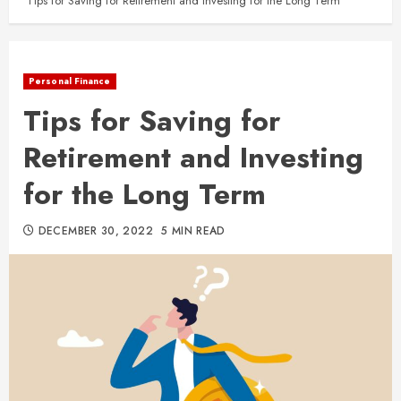
Tips for Saving for Retirement and Investing for the Long Term
Personal Finance
Tips for Saving for
Retirement and Investing
for the Long Term
DECEMBER 30, 2022
5 MIN READ