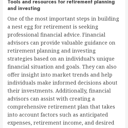
Tools and resources for retirement planning
and investing
One of the most important steps in building
a nest egg for retirement is seeking
professional financial advice. Financial
advisors can provide valuable guidance on
retirement planning and investing
strategies based on an individual’s unique
financial situation and goals. They can also
offer insight into market trends and help
individuals make informed decisions about
their investments. Additionally, financial
advisors can assist with creating a
comprehensive retirement plan that takes
into account factors such as anticipated
expenses, retirement income, and desired