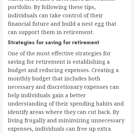
portfolio. By following these tips,
individuals can take control of their
financial future and build a nest egg that
can support them in retirement.
Strategies for saving for retirement
One of the most effective strategies for
saving for retirement is establishing a
budget and reducing expenses. Creating a
monthly budget that includes both
necessary and discretionary expenses can
help individuals gain a better
understanding of their spending habits and
identify areas where they can cut back. By
living frugally and minimizing unnecessary
expenses, individuals can free up extra