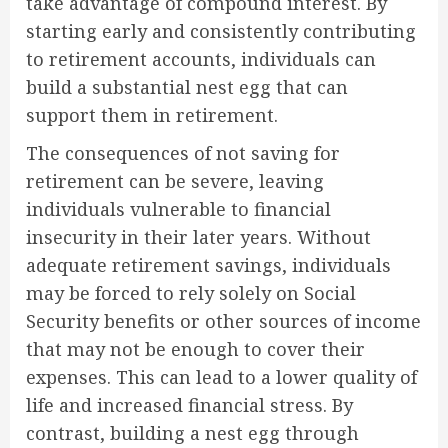
take advantage of compound interest. By
starting early and consistently contributing
to retirement accounts, individuals can
build a substantial nest egg that can
support them in retirement.
The consequences of not saving for
retirement can be severe, leaving
individuals vulnerable to financial
insecurity in their later years. Without
adequate retirement savings, individuals
may be forced to rely solely on Social
Security benefits or other sources of income
that may not be enough to cover their
expenses. This can lead to a lower quality of
life and increased financial stress. By
contrast, building a nest egg through