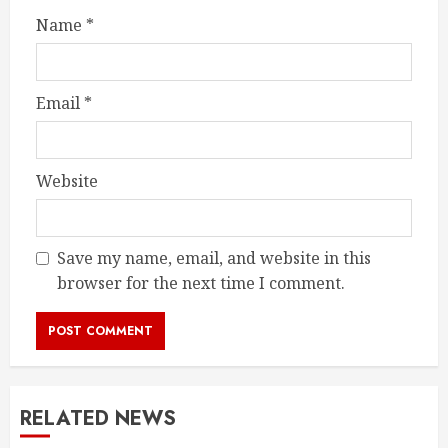
Name
*
Email
*
Website
Save my name, email, and website in this
browser for the next time I comment.
RELATED NEWS