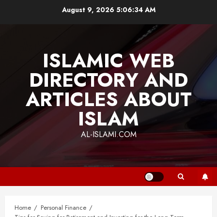
Skip
August 9, 2026
5:06:35 AM
to
content
ISLAMIC WEB
DIRECTORY AND
ARTICLES ABOUT
ISLAM
AL-ISLAMI.COM
Home
Personal Finance