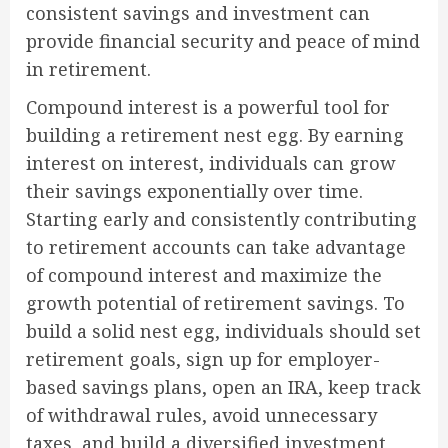
consistent savings and investment can
provide financial security and peace of mind
in retirement.
Compound interest is a powerful tool for
building a retirement nest egg. By earning
interest on interest, individuals can grow
their savings exponentially over time.
Starting early and consistently contributing
to retirement accounts can take advantage
of compound interest and maximize the
growth potential of retirement savings. To
build a solid nest egg, individuals should set
retirement goals, sign up for employer-
based savings plans, open an IRA, keep track
of withdrawal rules, avoid unnecessary
taxes, and build a diversified investment