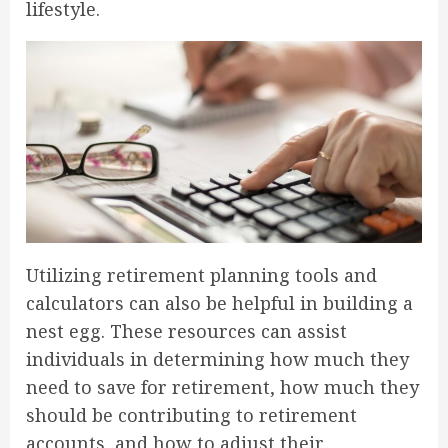
lifestyle.
Utilizing retirement planning tools and
calculators can also be helpful in building a
nest egg. These resources can assist
individuals in determining how much they
need to save for retirement, how much they
should be contributing to retirement
accounts, and how to adjust their