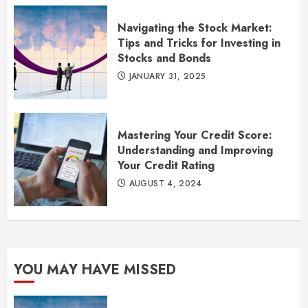
Navigating the Stock Market:
Tips and Tricks for Investing in
Stocks and Bonds
JANUARY 31, 2025
Mastering Your Credit Score:
Understanding and Improving
Your Credit Rating
AUGUST 4, 2024
YOU MAY HAVE MISSED