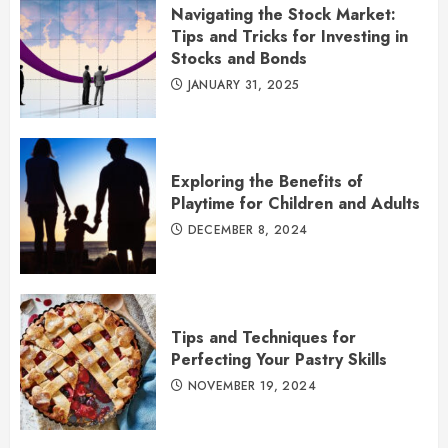
Navigating the Stock Market:
Tips and Tricks for Investing in
Stocks and Bonds
JANUARY 31, 2025
Exploring the Benefits of
Playtime for Children and Adults
DECEMBER 8, 2024
Tips and Techniques for
Perfecting Your Pastry Skills
NOVEMBER 19, 2024