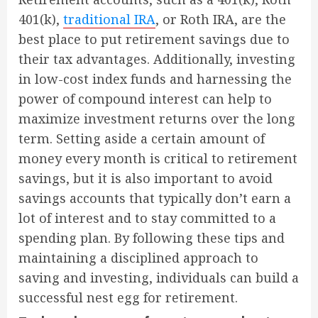
401(k),
traditional IRA
, or Roth IRA, are the
best place to put retirement savings due to
their tax advantages. Additionally, investing
in low-cost index funds and harnessing the
power of compound interest can help to
maximize investment returns over the long
term. Setting aside a certain amount of
money every month is critical to retirement
savings, but it is also important to avoid
savings accounts that typically don’t earn a
lot of interest and to stay committed to a
spending plan. By following these tips and
maintaining a disciplined approach to
saving and investing, individuals can build a
successful nest egg for retirement.