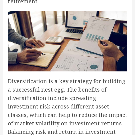
retirement.
Diversification is a key strategy for building
a successful nest egg. The benefits of
diversification include spreading
investment risk across different asset
classes, which can help to reduce the impact
of market volatility on investment returns.
Balancing risk and return in investment