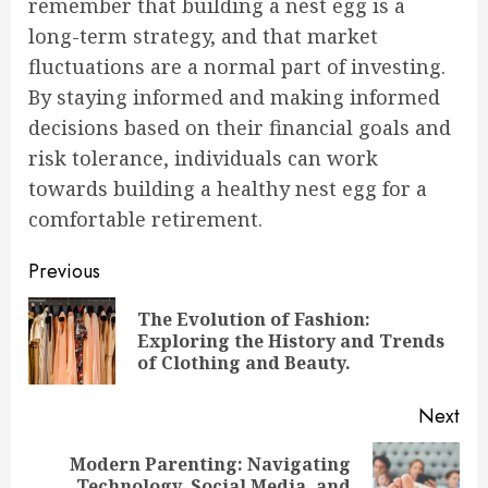
remember that building a nest egg is a
long-term strategy, and that market
fluctuations are a normal part of investing.
By staying informed and making informed
decisions based on their financial goals and
risk tolerance, individuals can work
towards building a healthy nest egg for a
comfortable retirement.
Continue
Previous
Reading
The Evolution of Fashion:
Pre
Exploring the History and Trends
pos
of Clothing and Beauty.
Next
Modern Parenting: Navigating
Next
Technology, Social Media, and