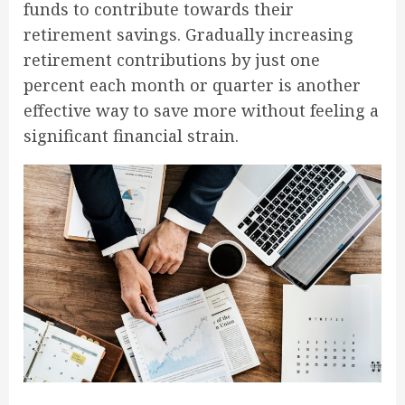
funds to contribute towards their
retirement savings. Gradually increasing
retirement contributions by just one
percent each month or quarter is another
effective way to save more without feeling a
significant financial strain.