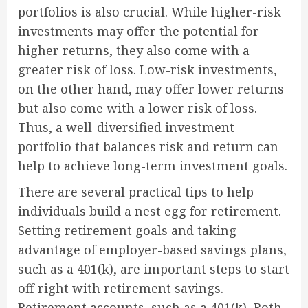
portfolios is also crucial. While higher-risk
investments may offer the potential for
higher returns, they also come with a
greater risk of loss. Low-risk investments,
on the other hand, may offer lower returns
but also come with a lower risk of loss.
Thus, a well-diversified investment
portfolio that balances risk and return can
help to achieve long-term investment goals.
There are several practical tips to help
individuals build a nest egg for retirement.
Setting retirement goals and taking
advantage of employer-based savings plans,
such as a 401(k), are important steps to start
off right with retirement savings.
Retirement accounts, such as a 401(k), Roth