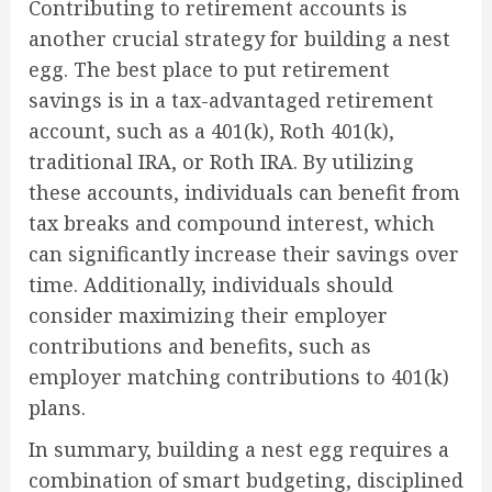
Contributing to retirement accounts is
another crucial strategy for building a nest
egg. The best place to put retirement
savings is in a tax-advantaged retirement
account, such as a 401(k), Roth 401(k),
traditional IRA, or Roth IRA. By utilizing
these accounts, individuals can benefit from
tax breaks and compound interest, which
can significantly increase their savings over
time. Additionally, individuals should
consider maximizing their employer
contributions and benefits, such as
employer matching contributions to 401(k)
plans.
In summary, building a nest egg requires a
combination of smart budgeting, disciplined