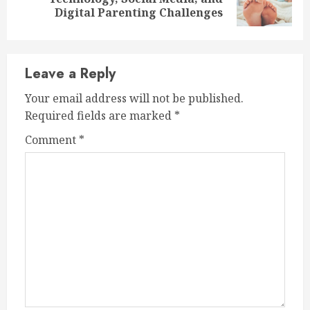
post:
Digital Parenting Challenges
Leave a Reply
Your email address will not be published.
Required fields are marked
*
Comment
*