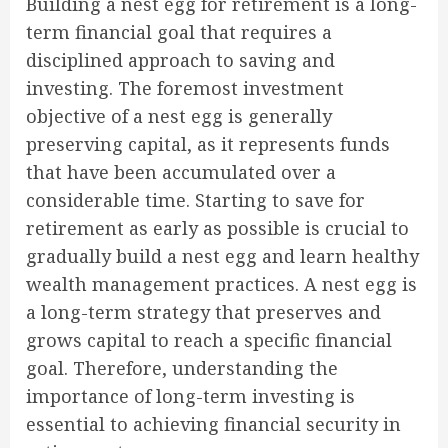
Building a nest egg for retirement is a long-
term financial goal that requires a
disciplined approach to saving and
investing. The foremost investment
objective of a nest egg is generally
preserving capital, as it represents funds
that have been accumulated over a
considerable time. Starting to save for
retirement as early as possible is crucial to
gradually build a nest egg and learn healthy
wealth management practices. A nest egg is
a long-term strategy that preserves and
grows capital to reach a specific financial
goal. Therefore, understanding the
importance of long-term investing is
essential to achieving financial security in