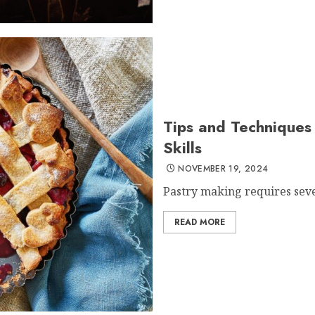
Tips and Techniques 
Skills
NOVEMBER 19, 2024
Pastry making requires sever
READ MORE