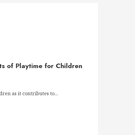
ts of Playtime for Children
dren as it contributes to...