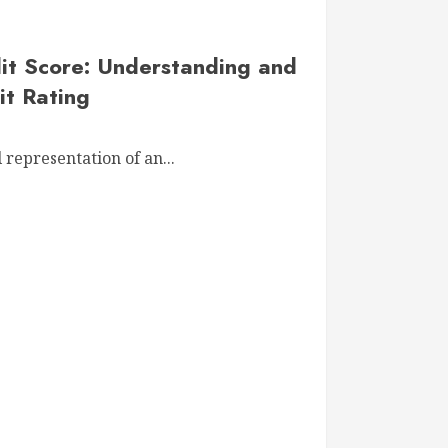
it Score: Understanding and
it Rating
 representation of an...