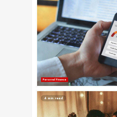
Personal Finance
4 min read