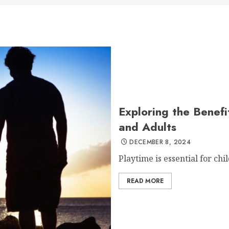
Exploring the Benefi
and Adults
DECEMBER 8, 2024
Playtime is essential for chil
READ MORE