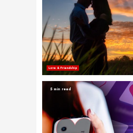
Love & Friendship
5 min read