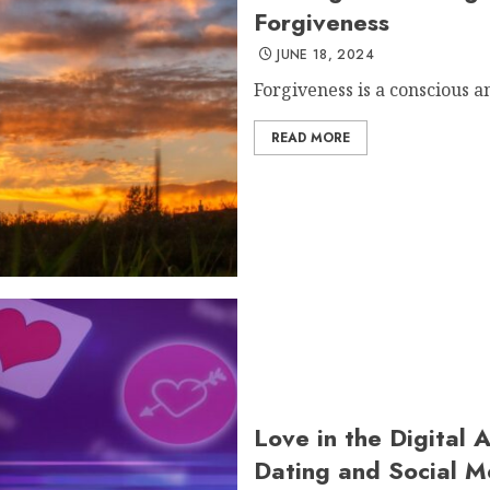
Forgiveness
JUNE 18, 2024
Forgiveness is a conscious an
READ MORE
Love in the Digital 
Dating and Social M