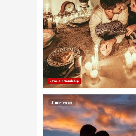
Love & Friendship
3 min read