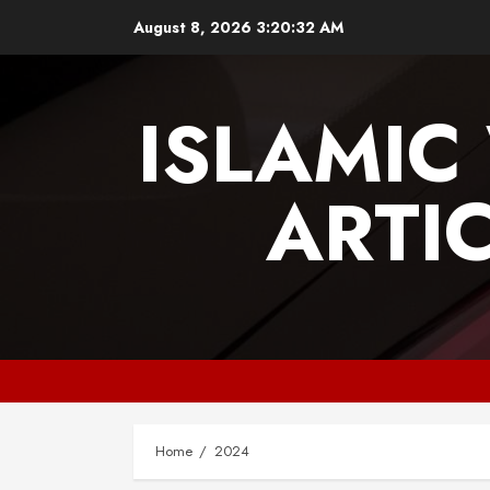
Skip
August 8, 2026
3:20:34 AM
to
content
ISLAMIC
ARTI
Home
2024