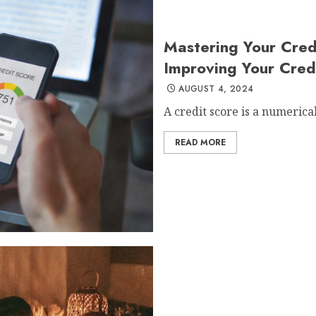
Mastering Your Cred
Improving Your Cred
AUGUST 4, 2024
A credit score is a numerical
READ MORE