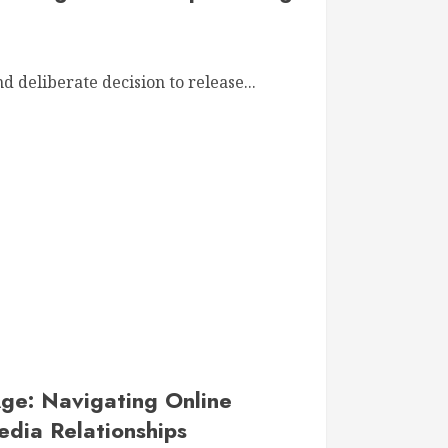
d deliberate decision to release...
Age: Navigating Online
edia Relationships