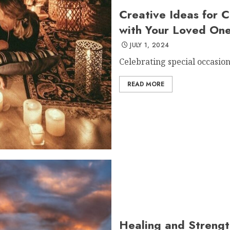
Creative Ideas for C
with Your Loved On
JULY 1, 2024
Celebrating special occasions
READ MORE
Healing and Strengt