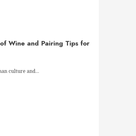
of Wine and Pairing Tips for
an culture and...