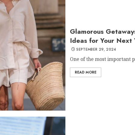
Glamorous Getaways:
Ideas for Your Next
SEPTEMBER 29, 2024
One of the most important pa
READ MORE