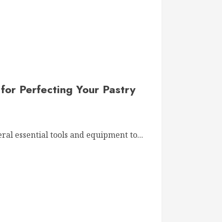
for Perfecting Your Pastry
al essential tools and equipment to...