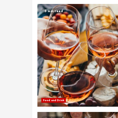
5 min read
Food and Drink