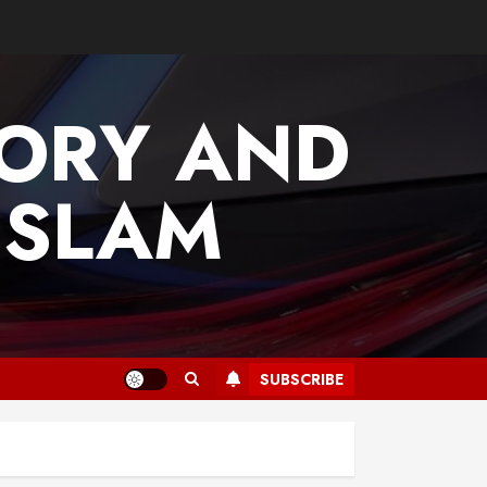
TORY AND
ISLAM
SUBSCRIBE