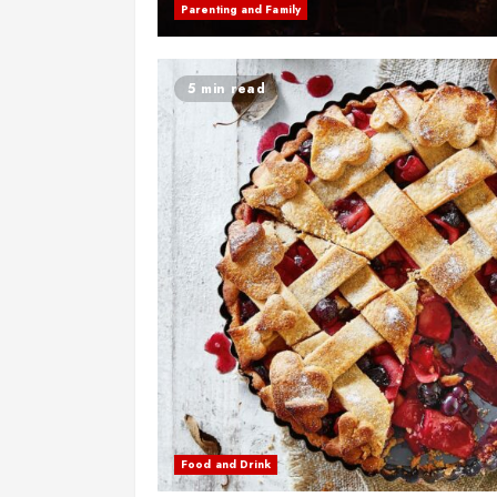
Parenting and Family
5 min read
Food and Drink