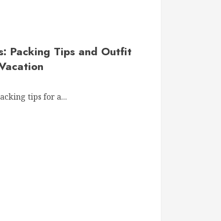
 Packing Tips and Outfit
 Vacation
cking tips for a...