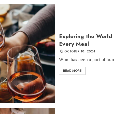
Exploring the World 
Every Meal
OCTOBER 10, 2024
Wine has been a part of hum
READ MORE