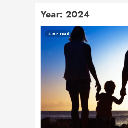
Year:
2024
4 min read