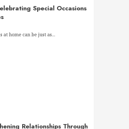
elebrating Special Occasions
es
 at home can be just as...
hening Relationships Through