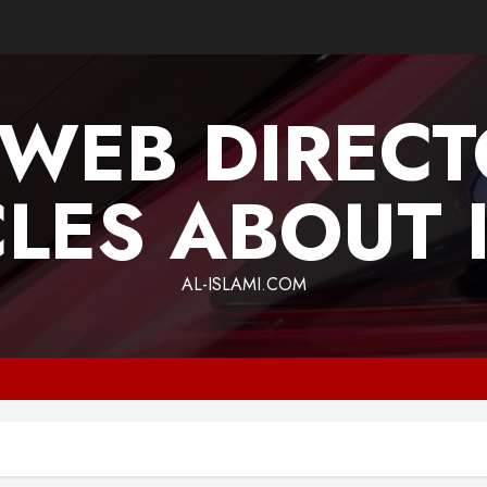
 WEB DIREC
CLES ABOUT 
AL-ISLAMI.COM