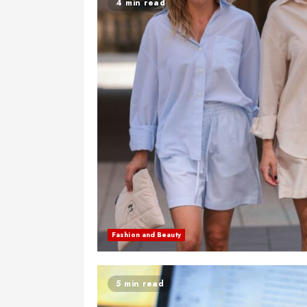
4 min read
Fashion and Beauty
5 min read