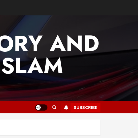
TORY AND
ISLAM
SUBSCRIBE