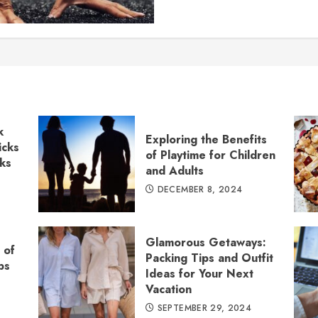
k
Exploring the Benefits
icks
of Playtime for Children
cks
and Adults
DECEMBER 8, 2024
Glamorous Getaways:
 of
Packing Tips and Outfit
ps
Ideas for Your Next
Vacation
SEPTEMBER 29, 2024