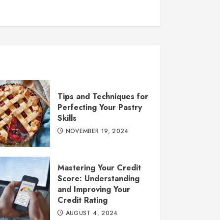
Tips and Techniques for
Perfecting Your Pastry
Skills
NOVEMBER 19, 2024
Mastering Your Credit
Score: Understanding
and Improving Your
Credit Rating
AUGUST 4, 2024