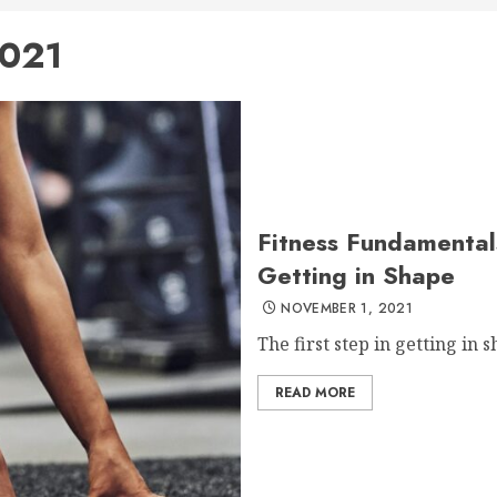
021
Fitness Fundamentals
Getting in Shape
NOVEMBER 1, 2021
The first step in getting in s
READ MORE