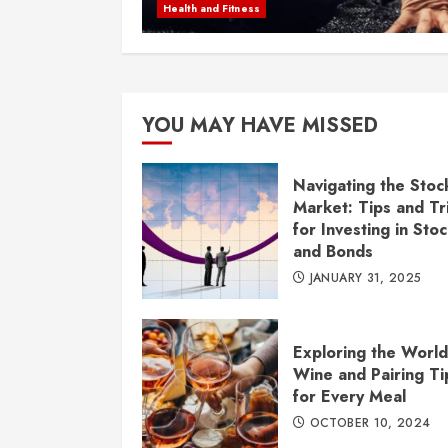
Health and Fitness
YOU MAY HAVE MISSED
Navigating the Stoc
Market: Tips and Tr
for Investing in Sto
and Bonds
JANUARY 31, 2025
Exploring the World
Wine and Pairing Ti
for Every Meal
OCTOBER 10, 2024