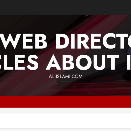
 WEB DIREC
CLES ABOUT 
AL-ISLAMI.COM