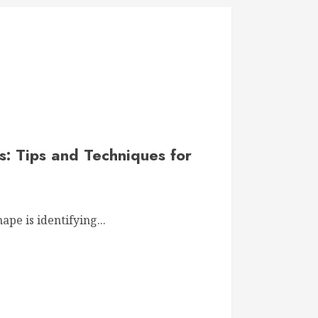
: Tips and Techniques for
hape is identifying...