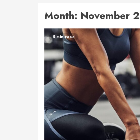
Month:
November 2
5 min read